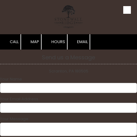
Skip to content
CALL
MAP
HOURS
EMAIL
Send us a Message
Scranton, PA 180505
Your Name
Your Email Address
Your Message