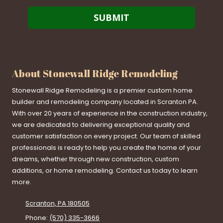
About Stonewall Ridge Remodeling
Stonewall Ridge Remodeling is a premier custom home
builder and remodeling company located in Scranton PA.
With over 20 years of experience in the construction industry,
we are dedicated to delivering exceptional quality and
customer satisfaction on every project. Our team of skilled
professionals is ready to help you create the home of your
dreams, whether through new construction, custom
additions, or home remodeling. Contact us today to learn
more.
Scranton, PA 180505
Phone:
(570) 335-3666