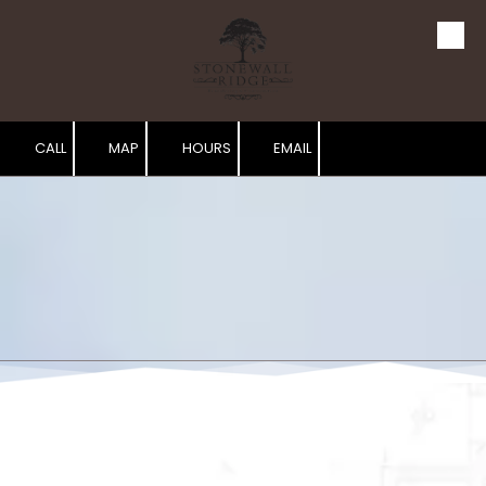
Skip to content
CALL
MAP
HOURS
EMAIL