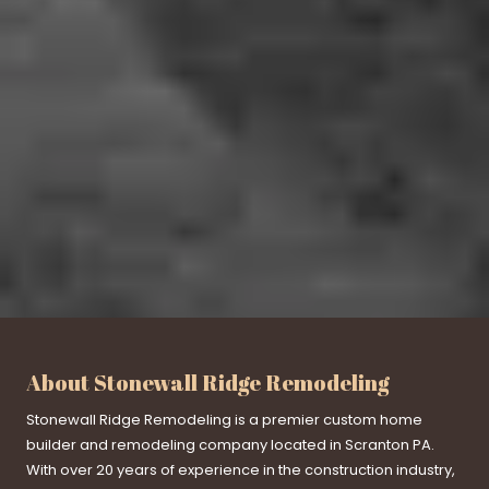
About Stonewall Ridge Remodeling
Stonewall Ridge Remodeling is a premier custom home
builder and remodeling company located in Scranton PA.
With over 20 years of experience in the construction industry,